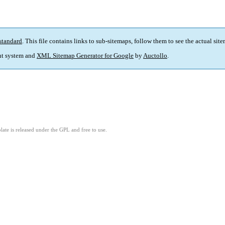
standard
. This file contains links to sub-sitemaps, follow them to see the actual sit
t system and
XML Sitemap Generator for Google
by
Auctollo
.
ate is released under the GPL and free to use.