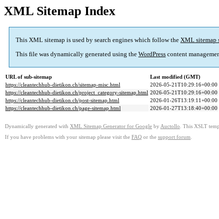
XML Sitemap Index
This XML sitemap is used by search engines which follow the
XML sitemap 
This file was dynamically generated using the
WordPress
content managemen
URL of sub-sitemap
Last modified (GMT)
https://cleantechhub-dietikon.ch/sitemap-misc.html
2026-05-21T10:29:16+00:00
https://cleantechhub-dietikon.ch/project_category-sitemap.html
2026-05-21T10:29:16+00:00
https://cleantechhub-dietikon.ch/post-sitemap.html
2026-01-26T13:19:11+00:00
https://cleantechhub-dietikon.ch/page-sitemap.html
2026-01-27T13:18:40+00:00
Dynamically generated with
XML Sitemap Generator for Google
by
Auctollo
. This XSLT templ
If you have problems with your sitemap please visit the
FAQ
or the
support forum
.